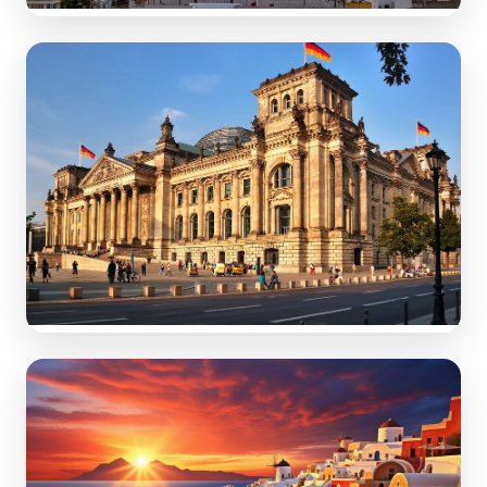
Spain
Sun-soaked beach destinations & vibrant fiestas.
Germany
Fairytale castles & historic tourist cities.