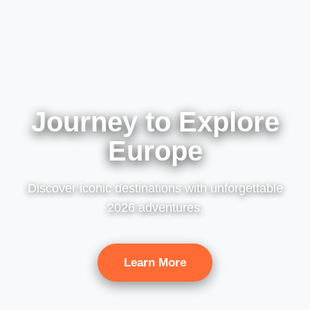
Journey to Explore
Europe
Discover iconic destinations with unforgettable
2026 adventures.
Learn More