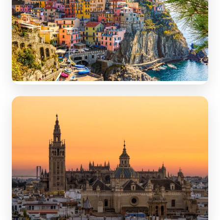
Italy
Iconic tourist cities & hidden gems: Rome, Tuscany,
Amalfi.