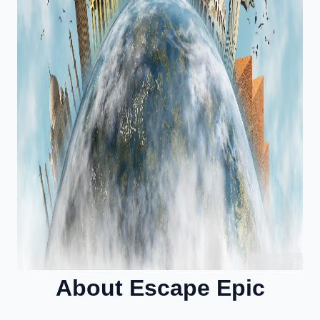
About Escape Epic