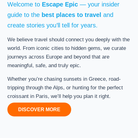
Welcome to
Escape Epic
— your insider
guide to the
best places to travel
and
create stories you’ll tell for years.
We believe travel should connect you deeply with the
world. From iconic cities to hidden gems, we curate
journeys across Europe and beyond that are
meaningful, safe, and truly epic.
Whether you’re chasing sunsets in Greece, road-
tripping through the Alps, or hunting for the perfect
croissant in Paris, we’ll help you plan it right.
DISCOVER MORE