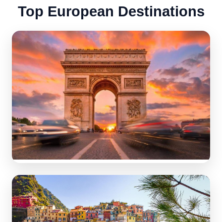
Top European Destinations
France
Best tourist destinations in the world: romance, art &
gastronomy.