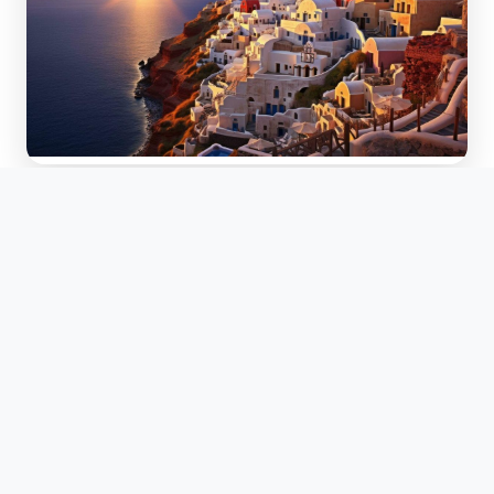
Greece
Ancient history meets island beach destinations.