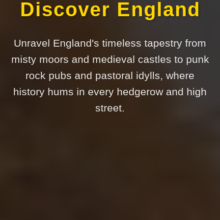
Discover England
Unravel England's timeless tapestry from
misty moors and medieval castles to punk
rock pubs and pastoral idylls, where
history hums in every hedgerow and high
street.