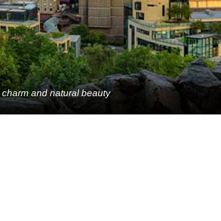
c charm and natural beauty