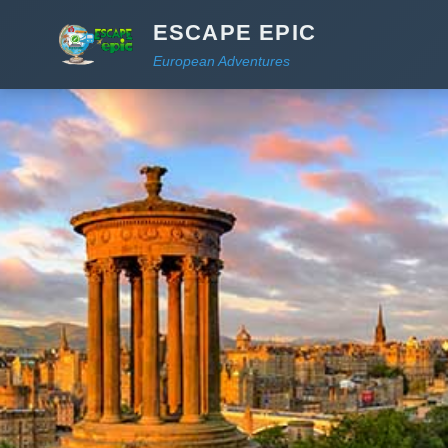
ESCAPE EPIC
European Adventures