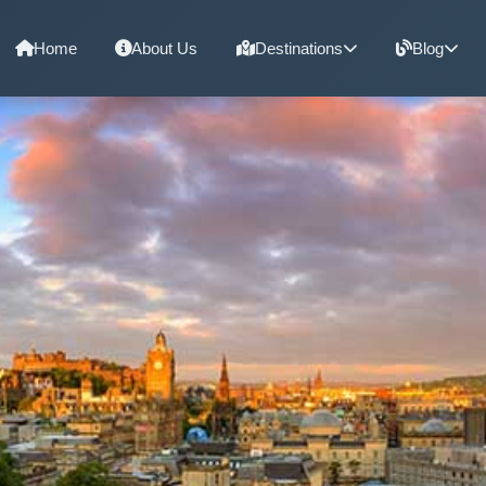
Home
About Us
Destinations
Blog