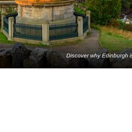
Discover why Edinburgh is