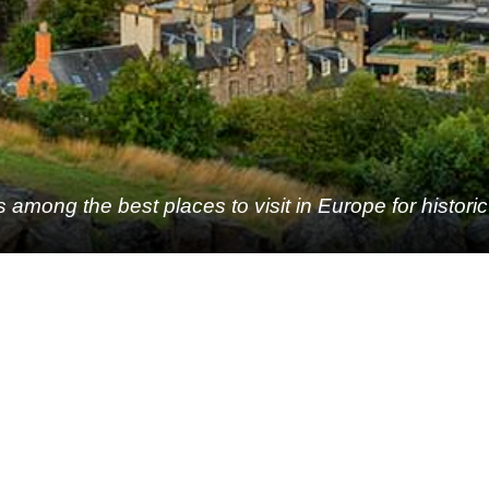
 among the best places to visit in Europe for histori