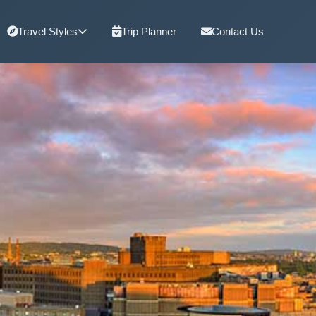
Travel Styles
Trip Planner
Contact Us