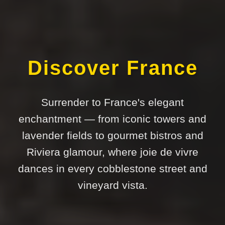
Discover France
Surrender to France's elegant
enchantment — from iconic towers and
lavender fields to gourmet bistros and
Riviera glamour, where joie de vivre
dances in every cobblestone street and
vineyard vista.