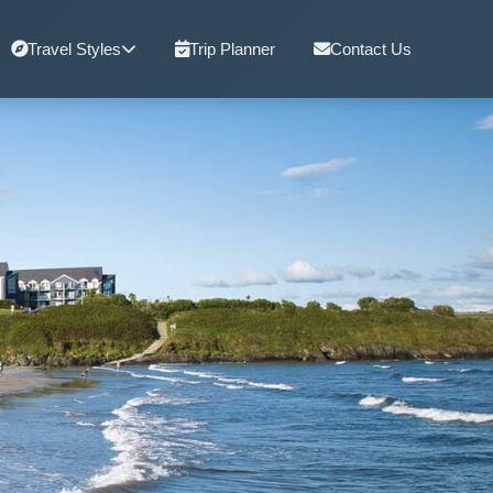
Travel Styles
Trip Planner
Contact Us