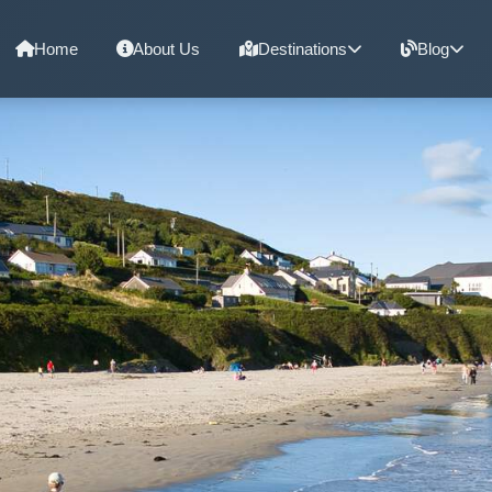
Home
About Us
Destinations
Blog