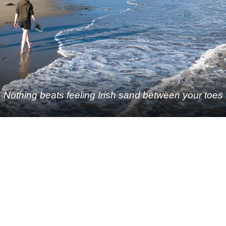
Nothing beats feeling Irish sand between your toes