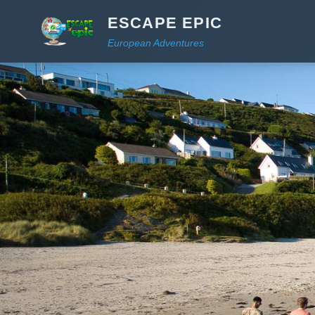
ESCAPE EPIC
European Adventures